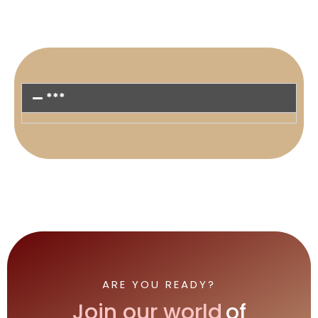
***
ARE YOU READY?
Join our world
of