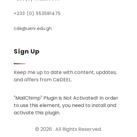
+233 (0) 553581475
cde@uenr.edu.gh
Sign Up
Keep me up to date with content, updates,
and offers from CeDEEL.
"MailChimp" Plugin is Not Activated!
In order
to use this element, you need to install and
activate this plugin.
© 2026 . All Rights Reserved.