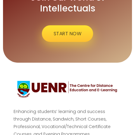
Intellectuals
START NOW
Enhancing students’ learning and success
through Distance, Sandwich, Short Courses,
Professional, Vocational/Technical Certificate
Courses, and Evening Programmes.