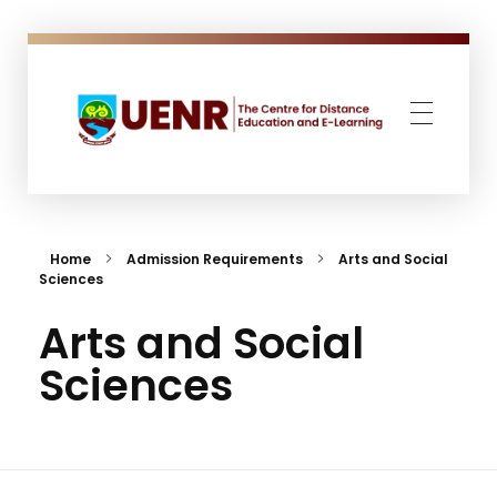
CENTRE FOR DISTANCE EDUCATION AND E-LEARNING
The Centre for Distance Education and E-Learning (CeDEEL) was established with the mandate to expand access to undergraduate and postgraduate education in Ghana.
Home
Admission Requirements
Arts and Social
Sciences
Arts and Social
Sciences