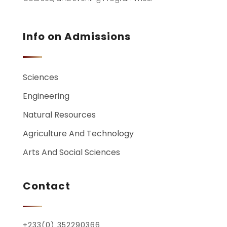
Info on Admissions
Sciences
Engineering
Natural Resources
Agriculture And Technology
Arts And Social Sciences
Contact
+233(0) 352290366